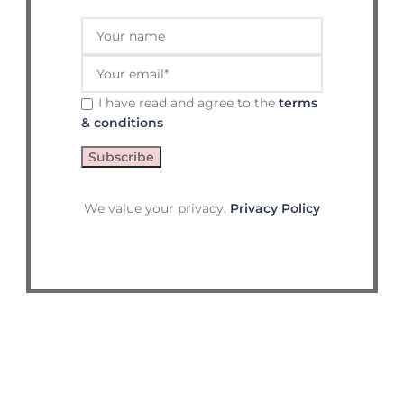
I have read and agree to the
terms
& conditions
We value your privacy.
Privacy Policy