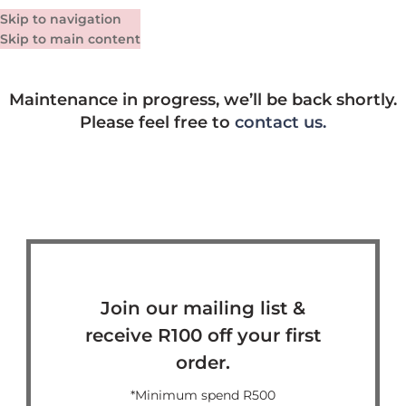
Skip to navigation
Skip to main content
Maintenance in progress, we’ll be back shortly.
Please feel free to
contact us.
Join our mailing list &
receive R100 off your first
order.
*Minimum spend R500