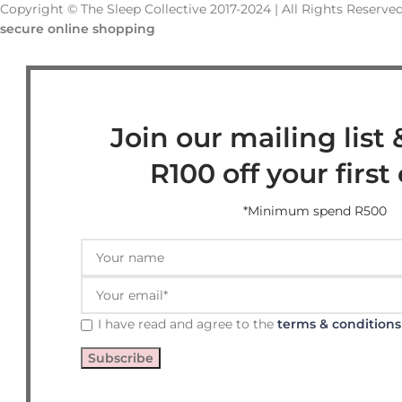
Copyright © The Sleep Collective 2017-2024 | All Rights Reserved
secure online shopping
Join our mailing list 
R100 off your first
*Minimum spend R500
I have read and agree to the
terms & conditions