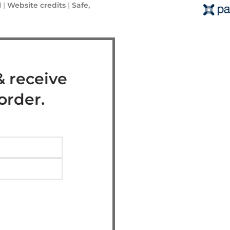
 |
Website credits
|
Safe,
& receive
 order.