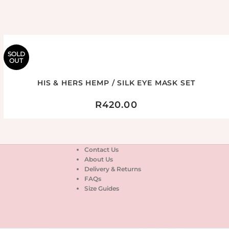
SOLD
OUT
HIS & HERS HEMP / SILK EYE MASK SET
R
420.00
Contact Us
About Us
Delivery & Returns
FAQs
Size Guides