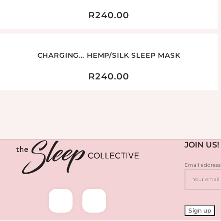
R
240.00
CHARGING… HEMP/SILK SLEEP MASK
R
240.00
JOIN US!
Email address