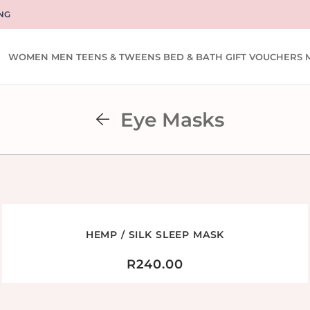
NG
WOMEN
MEN
TEENS & TWEENS
BED & BATH
GIFT VOUCHERS
Eye Masks
HEMP / SILK SLEEP MASK
R
240.00