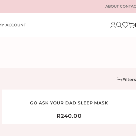
ABOUT
CONTAC
MY ACCOUNT
Filters
GO ASK YOUR DAD SLEEP MASK
R
240.00