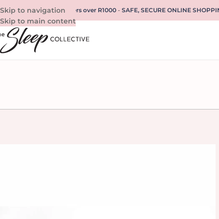
Skip to navigation
REE SHIPPING for all orders over R1000
-
SAFE, SECURE ONLINE SHOPPI
Skip to main content