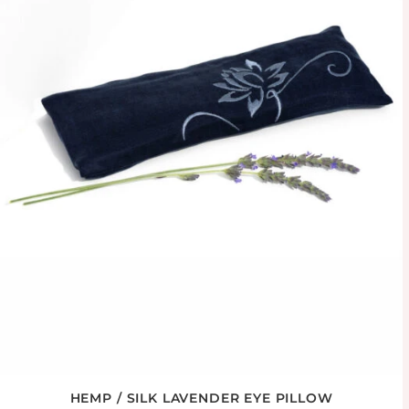
HEMP / SILK LAVENDER EYE PILLOW