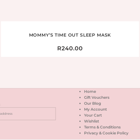
MOMMY’S TIME OUT SLEEP MASK
R
240.00
Home
Gift Vouchers
Our Blog
:
My Account
Your Cart
Wishlist
Terms & Conditions
Privacy & Cookie Policy