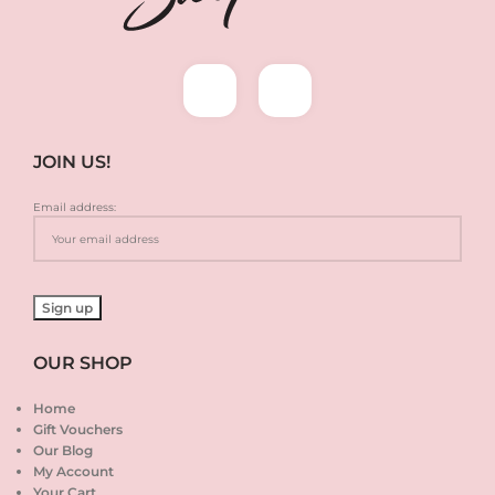
JOIN US!
Email address:
OUR SHOP
Home
Gift Vouchers
Our Blog
My Account
Your Cart