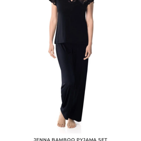
JENNA BAMBOO PYJAMA SET