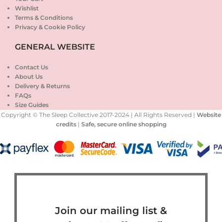
Wishlist
Terms & Conditions
Privacy & Cookie Policy
GENERAL WEBSITE
Contact Us
About Us
Delivery & Returns
FAQs
Size Guides
Copyright © The Sleep Collective 2017-2024 | All Rights Reserved |
Website
credits
|
Safe, secure online shopping
Join our mailing list &