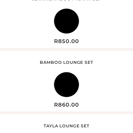
R
850.00
BAMBOO LOUNGE SET
R
860.00
TAYLA LOUNGE SET