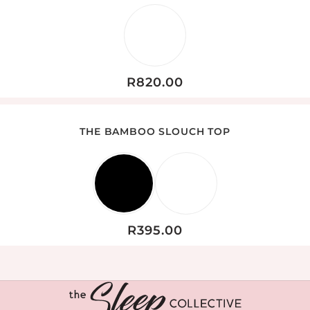
R
820.00
THE BAMBOO SLOUCH TOP
R
395.00