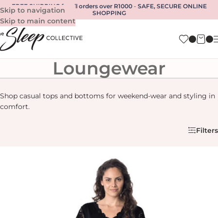
FREE SHIPPING for all orders over R1000
-
SAFE, SECURE ONLINE
Skip to navigation
SHOPPING
Skip to main content
Loungewear
Shop casual tops and bottoms for weekend-wear and styling in
comfort.
Filters