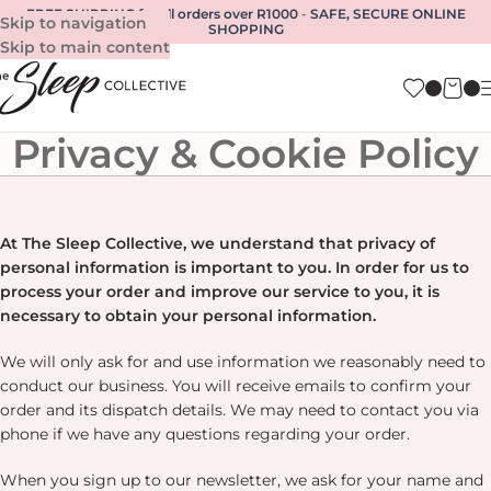
FREE SHIPPING for all orders over R1000
-
SAFE, SECURE ONLINE
Skip to navigation
SHOPPING
Skip to main content
Privacy & Cookie Policy
At The Sleep Collective, we understand that privacy of
personal information is important to you. In order for us to
process your order and improve our service to you, it is
necessary to obtain your personal information.
We will only ask for and use information we reasonably need to
conduct our business. You will receive emails to confirm your
order and its dispatch details. We may need to contact you via
phone if we have any questions regarding your order.
When you sign up to our newsletter, we ask for your name and