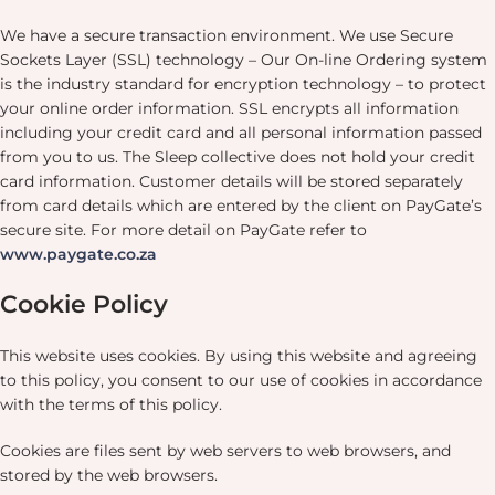
We have a secure transaction environment. We use Secure
Sockets Layer (SSL) technology – Our On-line Ordering system
is the industry standard for encryption technology – to protect
your online order information. SSL encrypts all information
including your credit card and all personal information passed
from you to us. The Sleep collective does not hold your credit
card information. Customer details will be stored separately
from card details which are entered by the client on PayGate’s
secure site. For more detail on PayGate refer to
www.paygate.co.za
Cookie Policy
This website uses cookies. By using this website and agreeing
to this policy, you consent to our use of cookies in accordance
with the terms of this policy.
Cookies are files sent by web servers to web browsers, and
stored by the web browsers.