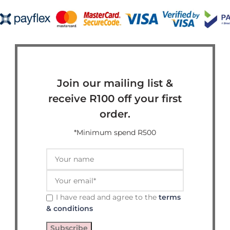
Join our mailing list &
receive R100 off your first
order.
*Minimum spend R500
I have read and agree to the
terms
& conditions