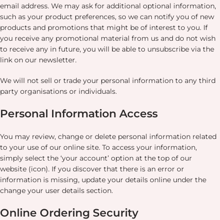
email address. We may ask for additional optional information,
such as your product preferences, so we can notify you of new
products and promotions that might be of interest to you. If
you receive any promotional material from us and do not wish
to receive any in future, you will be able to unsubscribe via the
link on our newsletter.
We will not sell or trade your personal information to any third
party organisations or individuals.
Personal Information Access
You may review, change or delete personal information related
to your use of our online site. To access your information,
simply select the ‘your account’ option at the top of our
website (icon). If you discover that there is an error or
information is missing, update your details online under the
change your user details section.
Online Ordering Security