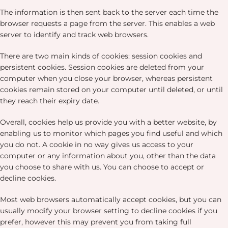
The information is then sent back to the server each time the
browser requests a page from the server. This enables a web
server to identify and track web browsers.
There are two main kinds of cookies: session cookies and
persistent cookies. Session cookies are deleted from your
computer when you close your browser, whereas persistent
cookies remain stored on your computer until deleted, or until
they reach their expiry date.
Overall, cookies help us provide you with a better website, by
enabling us to monitor which pages you find useful and which
you do not. A cookie in no way gives us access to your
computer or any information about you, other than the data
you choose to share with us. You can choose to accept or
decline cookies.
Most web browsers automatically accept cookies, but you can
usually modify your browser setting to decline cookies if you
prefer, however this may prevent you from taking full