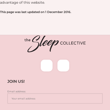
advantage of this website.
This page was last updated on 1 December 2016.
JOIN US!
Email address: