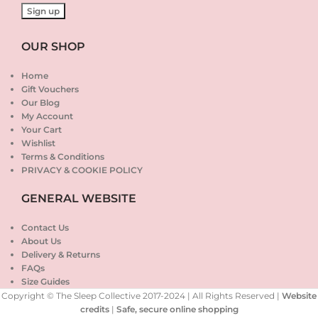
OUR SHOP
Home
Gift Vouchers
Our Blog
My Account
Your Cart
Wishlist
Terms & Conditions
PRIVACY & COOKIE POLICY
GENERAL WEBSITE
Contact Us
About Us
Delivery & Returns
FAQs
Size Guides
Copyright © The Sleep Collective 2017-2024 | All Rights Reserved |
Website
credits
|
Safe, secure online shopping