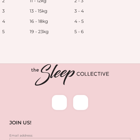
2
11 - 12kg
2 - 3
3
13 - 15kg
3 - 4
4
16 - 18kg
4 - 5
5
19 - 23kg
5 - 6
JOIN US!
Email address: