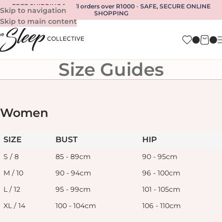
FREE SHIPPING for all orders over R1000
-
SAFE, SECURE ONLINE
Skip to navigation
SHOPPING
Skip to main content
Size Guides
Women
SIZE
BUST
HIP
S / 8
85 - 89cm
90 - 95cm
M / 10
90 - 94cm
96 - 100cm
L / 12
95 - 99cm
101 - 105cm
XL / 14
100 - 104cm
106 - 110cm