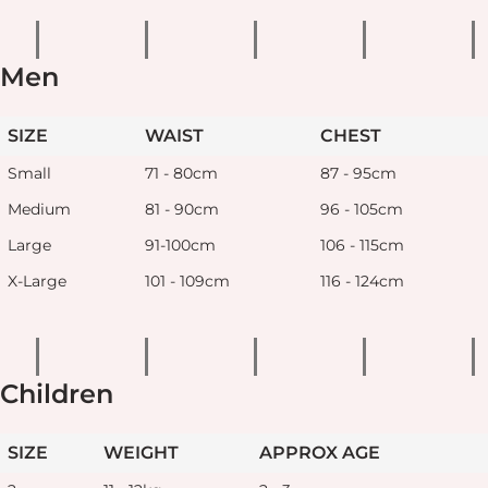
Men
SIZE
WAIST
CHEST
Small
71 - 80cm
87 - 95cm
Medium
81 - 90cm
96 - 105cm
Large
91-100cm
106 - 115cm
X-Large
101 - 109cm
116 - 124cm
Children
SIZE
WEIGHT
APPROX AGE