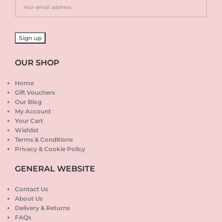
OUR SHOP
Home
Gift Vouchers
Our Blog
My Account
Your Cart
Wishlist
Terms & Conditions
Privacy & Cookie Policy
GENERAL WEBSITE
Contact Us
About Us
Delivery & Returns
FAQs