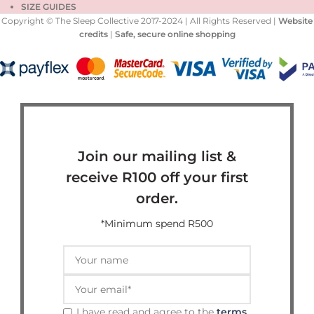
SIZE GUIDES
Copyright © The Sleep Collective 2017-2024 | All Rights Reserved |
Website
credits
|
Safe, secure online shopping
Join our mailing list &
receive R100 off your first
order.
*Minimum spend R500
I have read and agree to the
terms