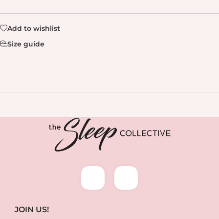
Add to wishlist
Size guide
JOIN US!