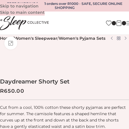
FREE SHIPPING for all orders over R1000
-
SAFE, SECURE ONLINE
Skip to navigation
SHOPPING
Skip to main content
Home
/
Women's Sleepwear
/
Women's Pyjama Sets
Click to enlarge
Daydreamer Shorty Set
R
650.00
Cut from a cool, 100% cotton these shorty pyjamas are perfect
for summer. The camisole features a shaped hemline that
curves up at the front and down at the back and the shorts
have a gently elasticated waist and a satin bow trim.