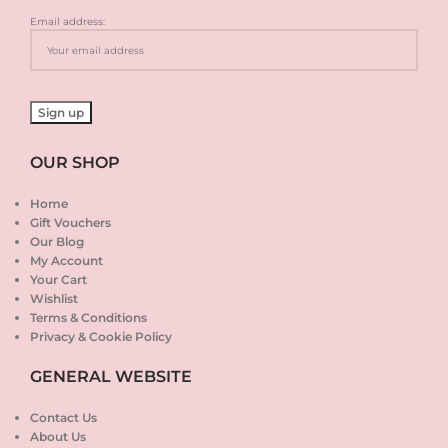
Email address:
OUR SHOP
Home
Gift Vouchers
Our Blog
My Account
Your Cart
Wishlist
Terms & Conditions
Privacy & Cookie Policy
GENERAL WEBSITE
Contact Us
About Us