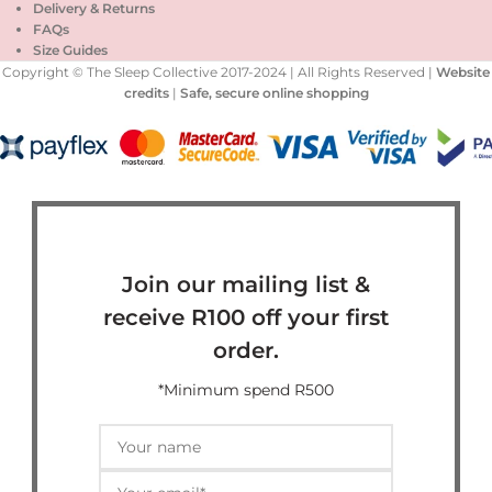
Delivery & Returns
FAQs
Size Guides
Copyright © The Sleep Collective 2017-2024 | All Rights Reserved |
Website
credits
|
Safe, secure online shopping
Join our mailing list &
receive R100 off your first
order.
*Minimum spend R500