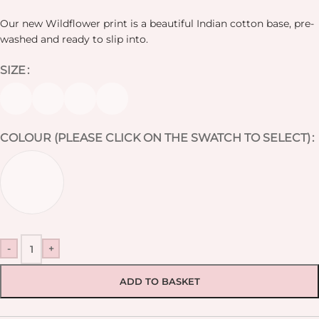
Our new Wildflower print is a beautiful Indian cotton base, pre-
washed and ready to slip into.
SIZE
COLOUR (PLEASE CLICK ON THE SWATCH TO SELECT)
-
+
ADD TO BASKET