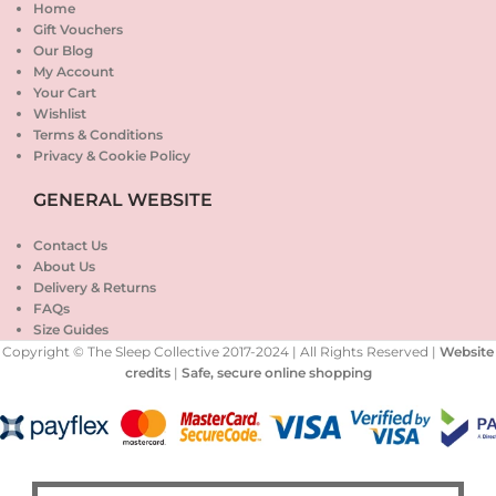
Home
Gift Vouchers
Our Blog
My Account
Your Cart
Wishlist
Terms & Conditions
Privacy & Cookie Policy
GENERAL WEBSITE
Contact Us
About Us
Delivery & Returns
FAQs
Size Guides
Copyright © The Sleep Collective 2017-2024 | All Rights Reserved |
Website
credits
|
Safe, secure online shopping