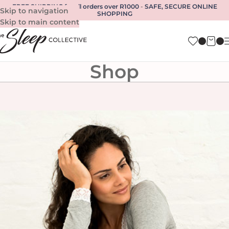
FREE SHIPPING for all orders over R1000
-
SAFE, SECURE ONLINE
Skip to navigation
SHOPPING
Skip to main content
Shop