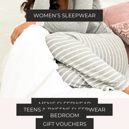
WOMEN'S SLEEPWEAR
MEN'S SLEEPWEAR
TEENS & TWEENS SLEEPWEAR
BEDROOM
GIFT VOUCHERS