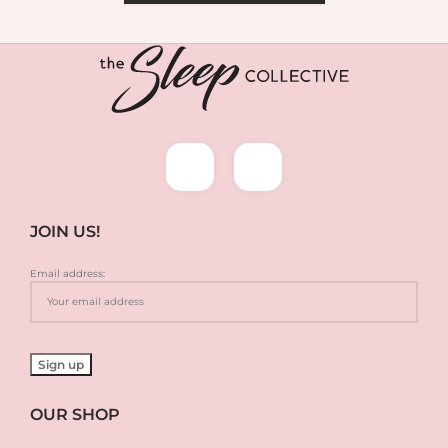
JOIN US!
Email address:
OUR SHOP