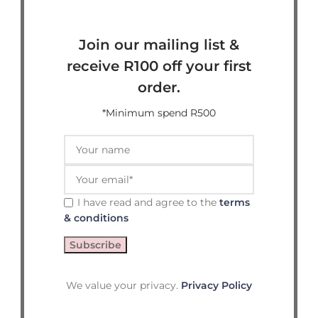
Join our mailing list &
receive R100 off your first
order.
*Minimum spend R500
I have read and agree to the
terms
& conditions
We value your privacy.
Privacy Policy