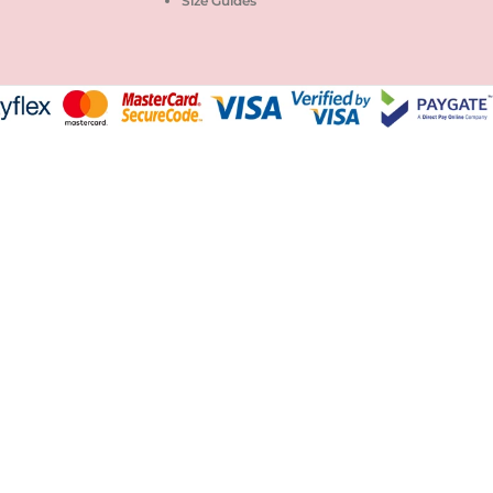
Size Guides