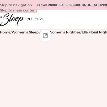
Skip to navigation
REE SHIPPING for all orders over R1000
-
SAFE, SECURE ONLINE SHOPPI
Skip to main content
Home
/
Women's Sleepwear
/
Women's Nighties
/
Ella Floral Nigh
Click to enlarge