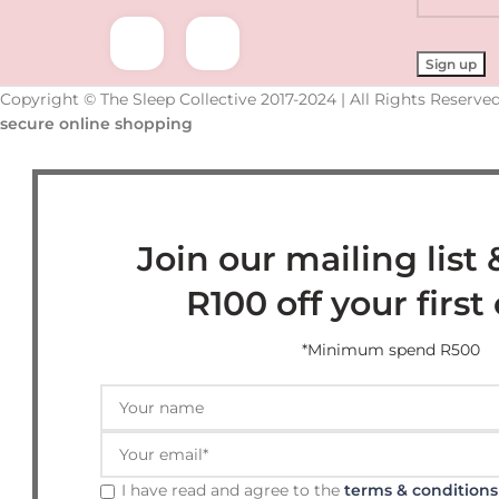
Copyright © The Sleep Collective 2017-2024 | All Rights Reserved
secure online shopping
Join our mailing list 
R100 off your first
*Minimum spend R500
I have read and agree to the
terms & conditions