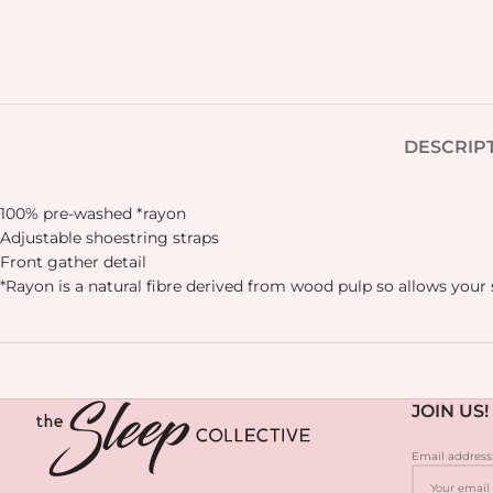
DESCRIP
100% pre-washed *rayon
Adjustable shoestring straps
Front gather detail
*Rayon is a natural fibre derived from wood pulp so allows your 
JOIN US!
Email address