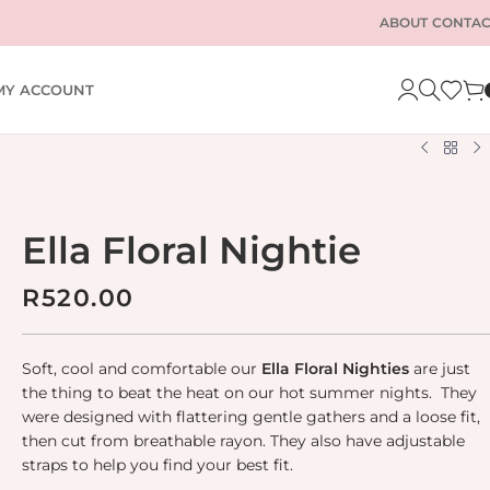
ABOUT
CONTAC
MY ACCOUNT
Ella Floral Nightie
R
520.00
Soft, cool and comfortable our
Ella
Floral Nighties
are just
the thing to beat the heat on our hot summer nights. They
were designed with flattering gentle gathers and a loose fit,
then cut from breathable rayon. They also have adjustable
straps to help you find your best fit.