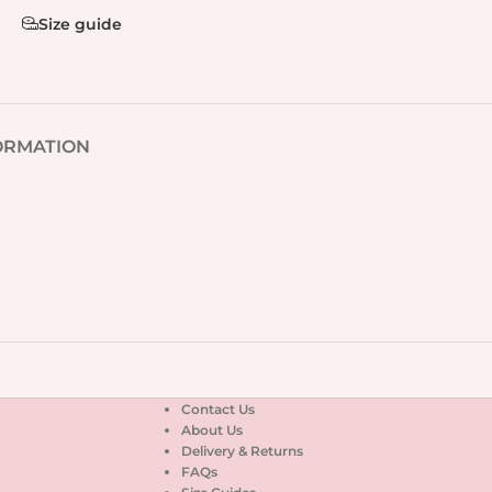
Size guide
ORMATION
Contact Us
About Us
Delivery & Returns
FAQs