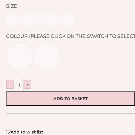
SIZE
COLOUR (PLEASE CLICK ON THE SWATCH TO SELECT
-
+
ADD TO BASKET
Add to wishlist