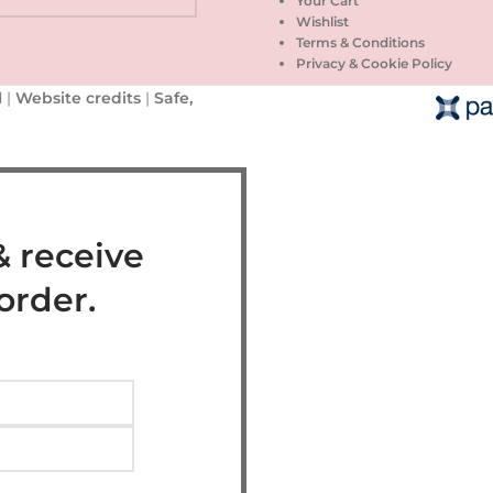
Your Cart
Wishlist
Terms & Conditions
Privacy & Cookie Policy
 |
Website credits
|
Safe,
& receive
 order.