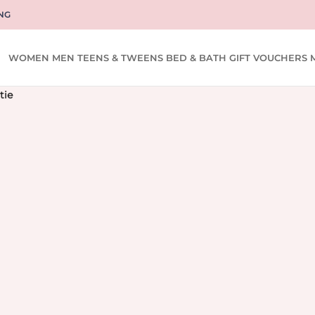
NG
WOMEN
MEN
TEENS & TWEENS
BED & BATH
GIFT VOUCHERS
tie