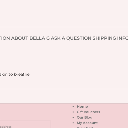
TION
ABOUT BELLA G
ASK A QUESTION
SHIPPING INF
skin to breathe
Home
Gift Vouchers
Our Blog
:
My Account