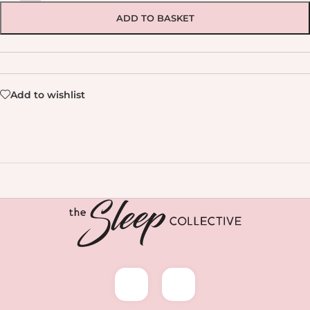
ADD TO BASKET
Add to wishlist