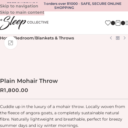
FREE SHIPPING for all orders over R1000
-
SAFE, SECURE ONLINE
Skip to navigation
SHOPPING
Skip to main content
Home
/
Bedroom
/
Blankets & Throws
Click to enlarge
Plain Mohair Throw
R
1,800.00
Cuddle up in the luxury of a mohair throw.
Locally woven from
the fleece of angora goats, a completely sustainable natural
fibre. Naturally lightweight and breathable, perfect for breezy
summer days and icy winter mornings.