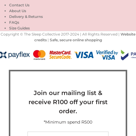
Contact Us
About Us
Delivery & Returns
FAQs
Size Guides
Copyright © The Sleep Collective 2017-2024 | All Rights Reserved |
Website
credits
|
Safe, secure online shopping
Join our mailing list &
receive R100 off your first
order.
*Minimum spend R500