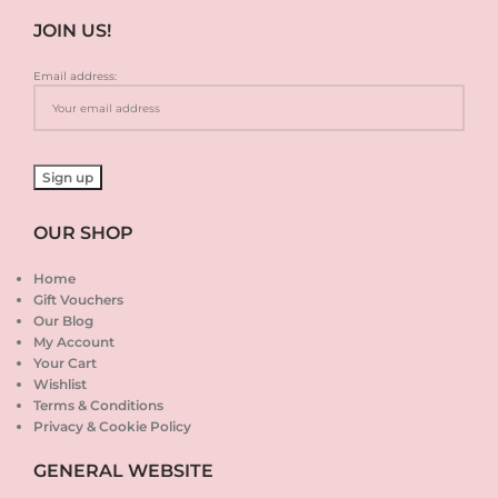
JOIN US!
Email address:
OUR SHOP
Home
Gift Vouchers
Our Blog
My Account
Your Cart
Wishlist
Terms & Conditions
Privacy & Cookie Policy
GENERAL WEBSITE