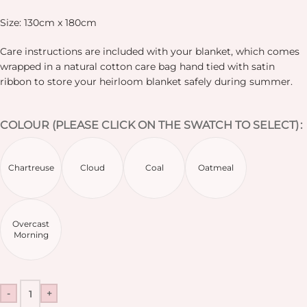
Size: 130cm x 180cm
Care instructions are included with your blanket, which comes
wrapped in a natural cotton care bag hand tied with satin
ribbon to store your heirloom blanket safely during summer.
COLOUR (PLEASE CLICK ON THE SWATCH TO SELECT)
Chartreuse
Cloud
Coal
Oatmeal
Overcast
Morning
-
+