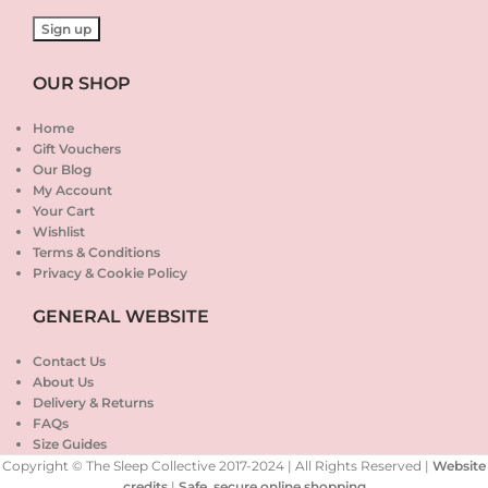
OUR SHOP
Home
Gift Vouchers
Our Blog
My Account
Your Cart
Wishlist
Terms & Conditions
Privacy & Cookie Policy
GENERAL WEBSITE
Contact Us
About Us
Delivery & Returns
FAQs
Size Guides
Copyright © The Sleep Collective 2017-2024 | All Rights Reserved |
Website
credits
|
Safe, secure online shopping