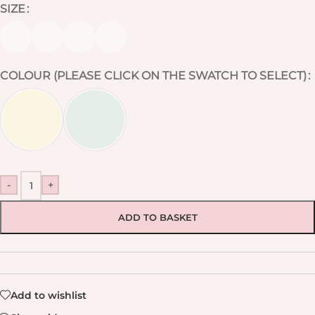
SIZE
COLOUR (PLEASE CLICK ON THE SWATCH TO SELECT)
-
+
ADD TO BASKET
Add to wishlist