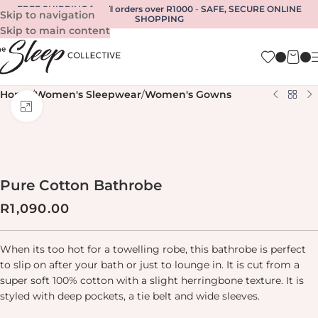
FREE SHIPPING for all orders over R1000
-
SAFE, SECURE ONLINE
Skip to navigation
SHOPPING
Skip to main content
Home
/
Women's Sleepwear
/
Women's Gowns
Click to enlarge
Pure Cotton Bathrobe
R
1,090.00
When its too hot for a towelling robe, this bathrobe is perfect
to slip on after your bath or just to lounge in. It is cut from a
super soft 100% cotton with a slight herringbone texture. It is
styled with deep pockets, a tie belt and wide sleeves.