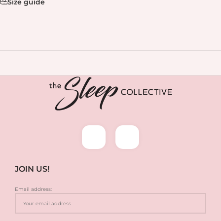
Size guide
JOIN US!
Email address: