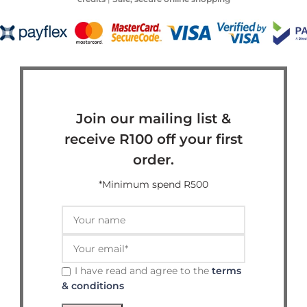
Join our mailing list &
receive R100 off your first
order.
*Minimum spend R500
I have read and agree to the
terms
& conditions