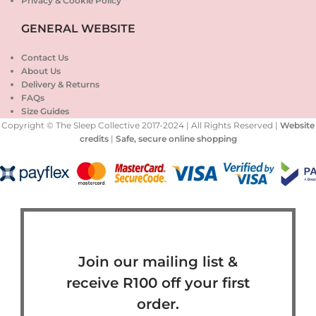
Privacy & Cookie Policy
GENERAL WEBSITE
Contact Us
About Us
Delivery & Returns
FAQs
Size Guides
Copyright © The Sleep Collective 2017-2024 | All Rights Reserved |
Website
credits
|
Safe, secure online shopping
Join our mailing list &
receive R100 off your first
order.