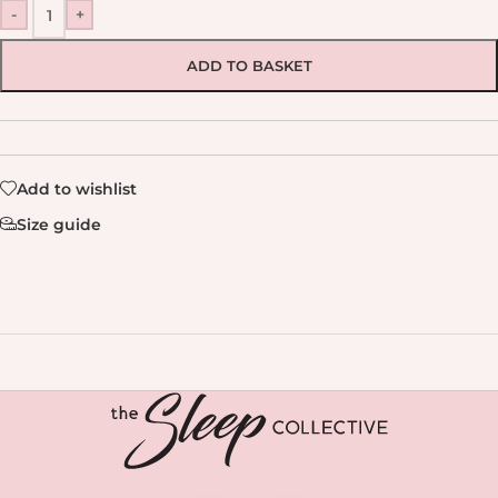
-
+
ADD TO BASKET
Add to wishlist
Size guide