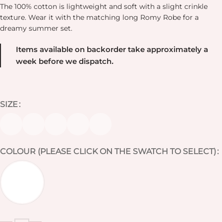
The 100% cotton is lightweight and soft with a slight crinkle
texture. Wear it with the matching long Romy Robe for a
dreamy summer set.
Items available on backorder take approximately a
week before we dispatch
.
SIZE
COLOUR (PLEASE CLICK ON THE SWATCH TO SELECT)