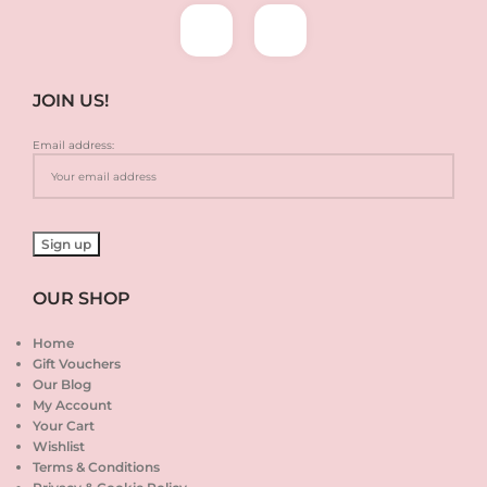
JOIN US!
Email address:
OUR SHOP
Home
Gift Vouchers
Our Blog
My Account
Your Cart
Wishlist
Terms & Conditions