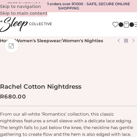
FREE SHIPPING for all orders over R1000
-
SAFE, SECURE ONLINE
Skip to navigation
SHOPPING
Skip to main content
Home
/
Women's Sleepwear
/
Women's Nighties
Click to enlarge
Rachel Cotton Nightdress
R
680.00
From our all-white ‘Romantics’ collection, this classic
nightdress features a small sleeve with a delicate lace edging.
The length falls to just below the knee, the neckline has gentle
gathering to create flow and the hem is also edged with lace.