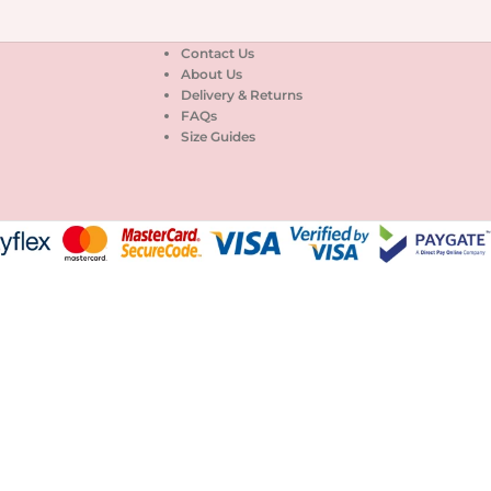
Contact Us
About Us
Delivery & Returns
FAQs
Size Guides