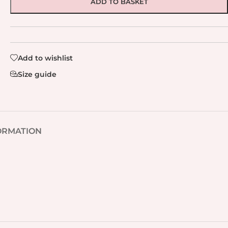
ADD TO BASKET
Add to wishlist
Size guide
ORMATION