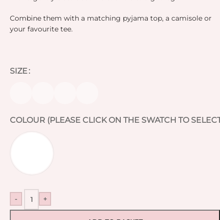
Combine them with a matching pyjama top, a camisole or
your favourite tee.
SIZE
COLOUR (PLEASE CLICK ON THE SWATCH TO SELECT
-
+