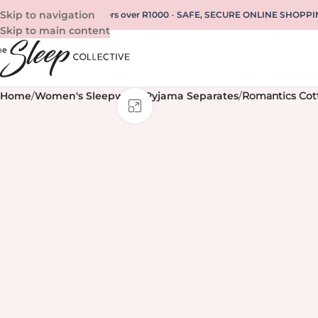
Skip to navigation
REE SHIPPING for all orders over R1000
-
SAFE, SECURE ONLINE SHOPPI
Skip to main content
Home
/
Women's Sleepwear
/
Pyjama Separates
/
Romantics Cot
Click to enlarge