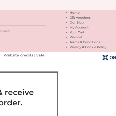
Home
Gift Vouchers
Our Blog
:
My Account
Your Cart
Wishlist
Terms & Conditions
Privacy & Cookie Policy
 |
Website credits
|
Safe,
& receive
 order.