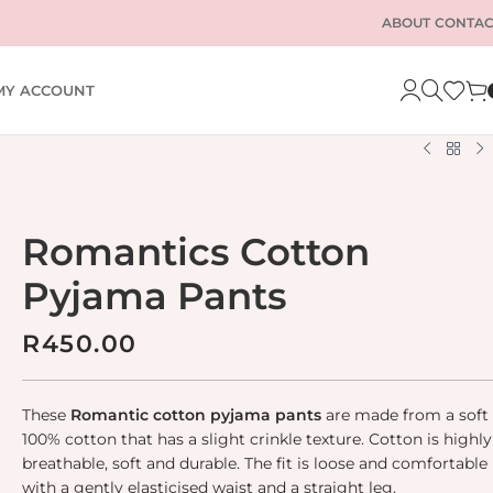
ABOUT
CONTAC
MY ACCOUNT
Romantics Cotton
Pyjama Pants
R
450.00
These
Romantic cotton pyjama pants
are made from a soft
100% cotton that has a slight crinkle texture. Cotton is highly
breathable, soft and durable. The fit is loose and comfortable
with a gently elasticised waist and a straight leg.