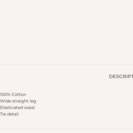
DESCRIP
100% Cotton
Wide straight leg
Elasticated waist
Tie detail