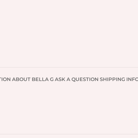
TION
ABOUT BELLA G
ASK A QUESTION
SHIPPING INF