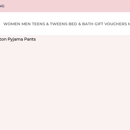
NG
WOMEN
MEN
TEENS & TWEENS
BED & BATH
GIFT VOUCHERS
ton Pyjama Pants