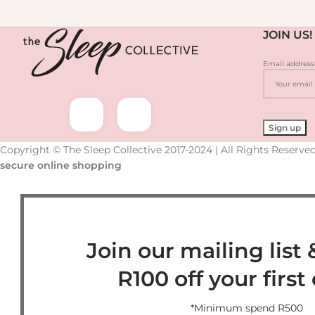
JOIN US!
Email address
Copyright © The Sleep Collective 2017-2024 | All Rights Reserved
secure online shopping
Join our mailing list 
R100 off your first
*Minimum spend R500