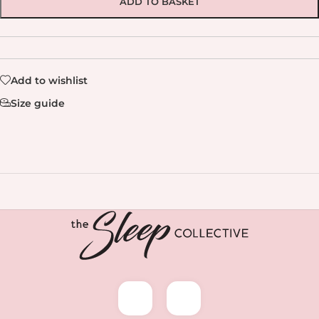
ADD TO BASKET
Add to wishlist
Size guide