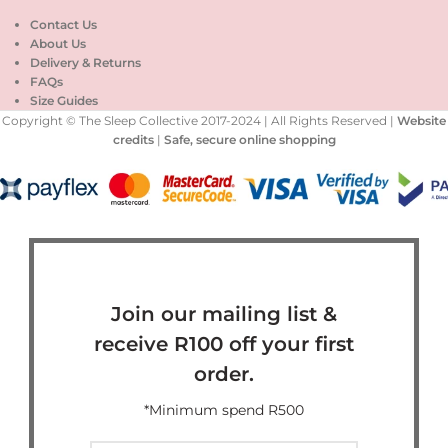
Contact Us
About Us
Delivery & Returns
FAQs
Size Guides
Copyright © The Sleep Collective 2017-2024 | All Rights Reserved |
Website
credits
|
Safe, secure online shopping
Join our mailing list &
receive R100 off your first
order.
*Minimum spend R500