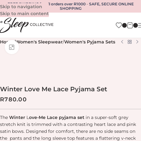
FREE SHIPPING for all orders over R1000
-
SAFE, SECURE ONLINE
Skip to navigation
SHOPPING
Skip to main content
Home
/
Women's Sleepwear
/
Women's Pyjama Sets
Click to enlarge
Winter Love Me Lace Pyjama Set
R
780.00
The
Winter
L
ove-Me Lace pyjama set
in a super-soft grey
stretch knit is trimmed with a contrasting heart lace and pink
satin bows. Designed for comfort, there are no side seams on
the pants and the long sleeve top features a flattering v-neck