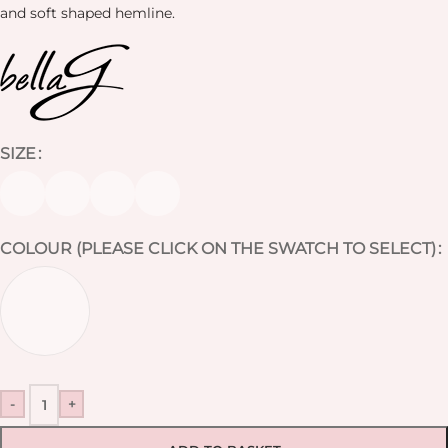
and soft shaped hemline.
SIZE
COLOUR (PLEASE CLICK ON THE SWATCH TO SELECT)
-
+