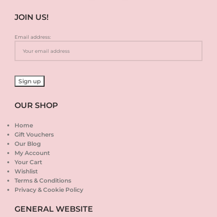
JOIN US!
Email address:
OUR SHOP
Home
Gift Vouchers
Our Blog
My Account
Your Cart
Wishlist
Terms & Conditions
Privacy & Cookie Policy
GENERAL WEBSITE